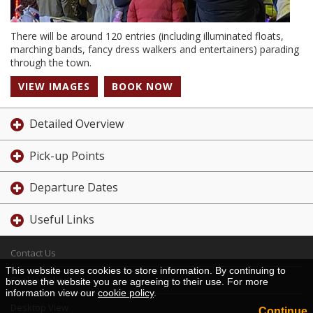
There will be around 120 entries (including illuminated floats,
marching bands, fancy dress walkers and entertainers) parading
through the town.
VIEW IMAGES
BOOK NOW
Detailed Overview
Pick-up Points
Departure Dates
Useful Links
Contact Us
This website uses cookies to store information. By continuing to
Cookie Policy
browse the website you are agreeing to their use. For more
information view our
cookie policy
.
Desktop View
Continue