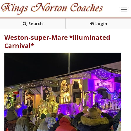
Search
Login
Weston-super-Mare *Illuminated
Carnival*