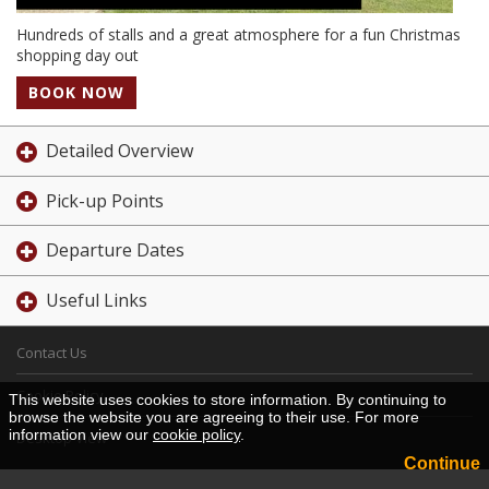
Hundreds of stalls and a great atmosphere for a fun Christmas
shopping day out
BOOK NOW
Detailed Overview
Pick-up Points
Departure Dates
Useful Links
Contact Us
Cookie Policy
This website uses cookies to store information. By continuing to
browse the website you are agreeing to their use. For more
information view our
cookie policy
.
Desktop View
Continue