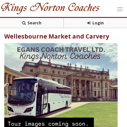
Search
Login
Wellesbourne Market and Carvery