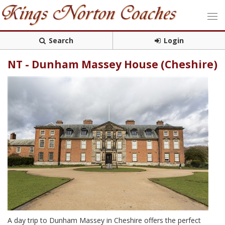
Search
Login
NT - Dunham Massey House (Cheshire)
A day trip to Dunham Massey in Cheshire offers the perfect