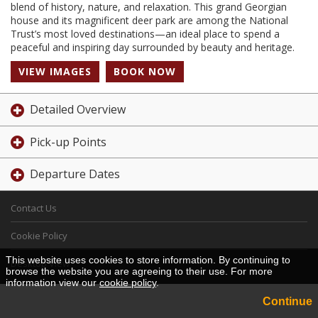
blend of history, nature, and relaxation. This grand Georgian
house and its magnificent deer park are among the National
Trust’s most loved destinations—an ideal place to spend a
peaceful and inspiring day surrounded by beauty and heritage.
VIEW IMAGES
BOOK NOW
Detailed Overview
Pick-up Points
Departure Dates
Contact Us
Cookie Policy
This website uses cookies to store information. By continuing to
Desktop View
browse the website you are agreeing to their use. For more
information view our
cookie policy
.
Continue