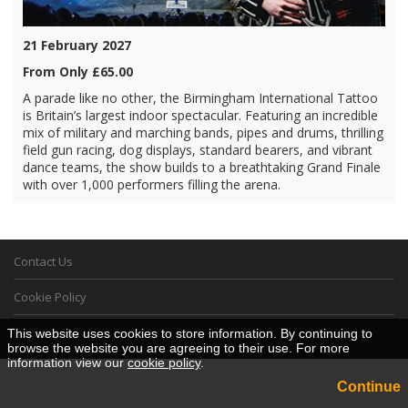
21 February 2027
From Only £65.00
A parade like no other, the Birmingham International Tattoo
is Britain’s largest indoor spectacular. Featuring an incredible
mix of military and marching bands, pipes and drums, thrilling
field gun racing, dog displays, standard bearers, and vibrant
dance teams, the show builds to a breathtaking Grand Finale
with over 1,000 performers filling the arena.
Contact Us
Cookie Policy
Desktop View
This website uses cookies to store information. By continuing to
browse the website you are agreeing to their use. For more
information view our
cookie policy
.
Continue