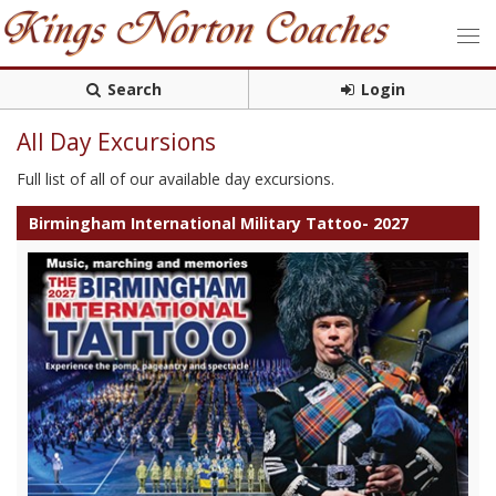
Search
Login
All Day Excursions
Full list of all of our available day excursions.
Birmingham International Military Tattoo- 2027