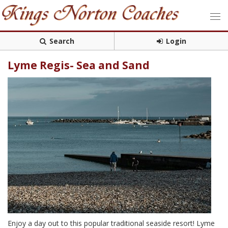
Search
Login
Lyme Regis- Sea and Sand
Enjoy a day out to this popular traditional seaside resort! Lyme