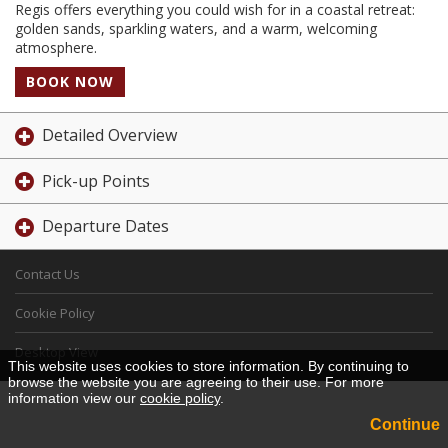
Regis offers everything you could wish for in a coastal retreat:
golden sands, sparkling waters, and a warm, welcoming
atmosphere.
BOOK NOW
Detailed Overview
Pick-up Points
Departure Dates
Contact Us
Cookie Policy
Desktop View
This website uses cookies to store information. By continuing to
browse the website you are agreeing to their use. For more
information view our
cookie policy
.
Continue