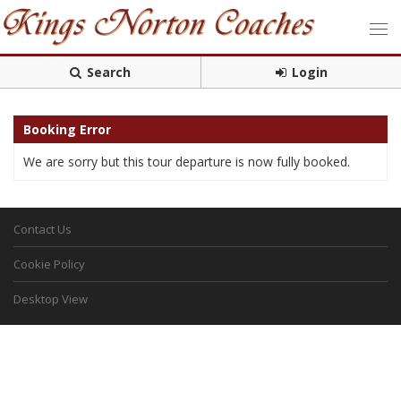
Search
Login
Booking Error
We are sorry but this tour departure is now fully booked.
Contact Us
Cookie Policy
Desktop View