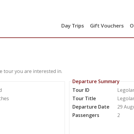
Day Trips
Gift Vouchers
O
e tour you are interested in.
Departure Summary
d
Tour ID
Legola
ches
Tour Title
Legola
Departure Date
29 Aug
Passengers
2