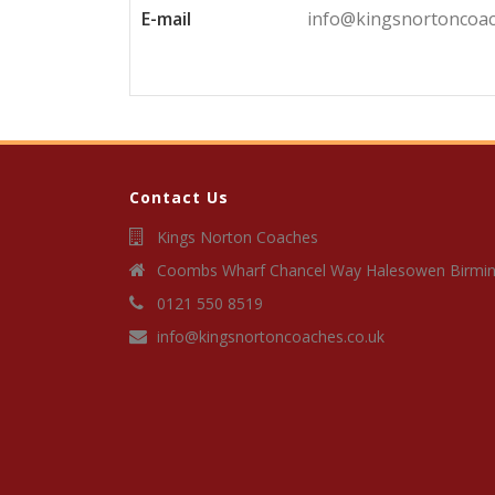
E-mail
info@kingsnortoncoac
Contact Us
Kings Norton Coaches
Coombs Wharf Chancel Way Halesowen Birmi
0121 550 8519
info@kingsnortoncoaches.co.uk