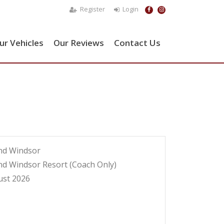
Register
Login
ur Vehicles
Our Reviews
Contact Us
nd Windsor
nd Windsor Resort (Coach Only)
ust 2026