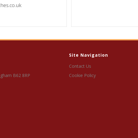
hes.co.uk
Site Navigation
Contact Us
ngham B62 8RP
Cookie Policy