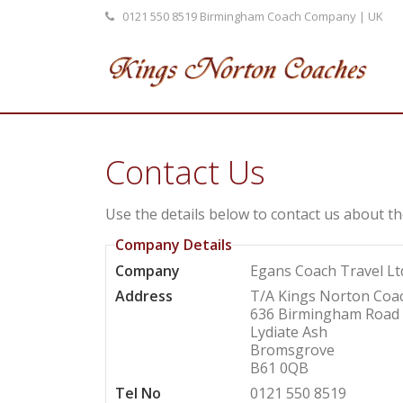
0121 550 8519
Birmingham Coach Company | UK
Contact Us
Use the details below to contact us about th
Company Details
Company
Egans Coach Travel Lt
Address
T/A Kings Norton Coa
636 Birmingham Road
Lydiate Ash
Bromsgrove
B61 0QB
Tel No
0121 550 8519